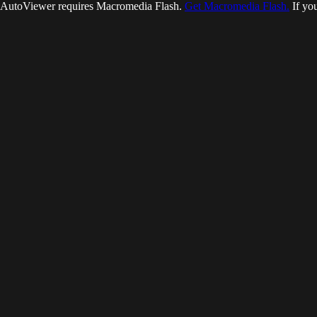
AutoViewer requires Macromedia Flash.
Get Macromedia Flash.
If you